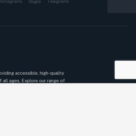
Instagrams
Skype
Telegrams
oviding accessible, high-quality
f all ages. Explore our range of
ert instructors to begin your