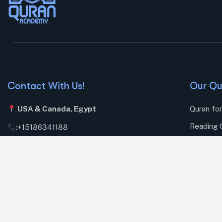
Contact With Us!
Our Qu
USA & Canada,
Egypt
Quran fo
Reading 
:
+15186341188
Memorizi
:
sh.mostafa1982@gmail.com
Daily Isl
Mon – Sat: 8.00am – 18.00pm / Holiday : Closed
Islamic S
Prayer l
Online ij