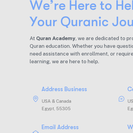
W
e
’
r
e
H
e
r
e
t
o
H
e
Y
o
u
r
Q
u
r
a
n
i
c
J
o
At
Quran Academy
, we are dedicated to pr
Quran education. Whether you have questi
need assistance with enrollment, or requir
learning, we are here to help.
Address Business
C
USA & Canada
US
Egypt, 55305
Eg
Email Address
W