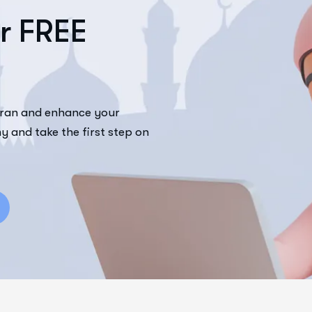
r
F
R
E
E
uran and enhance your
y and take the first step on