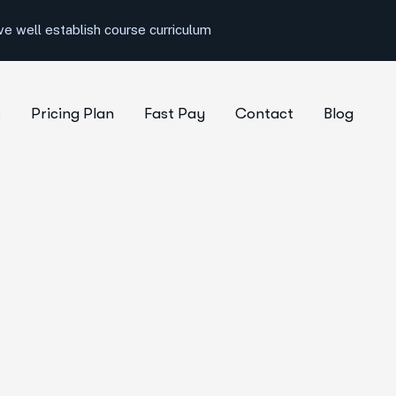
e well establish course curriculum
s
Pricing Plan
Fast Pay
Contact
Blog