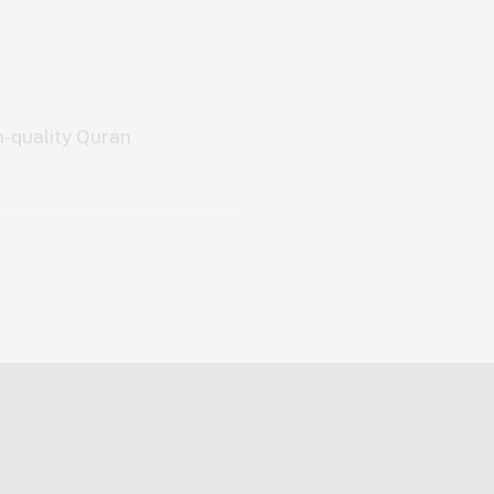
h-quality Quran