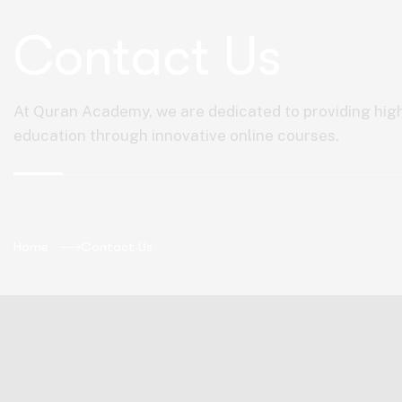
Contact Us
At Quran Academy, we are dedicated to providing hig
education through innovative online courses.
Home
Contact Us