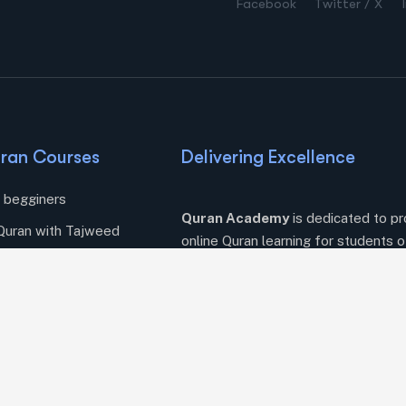
Facebook
Twitter / X
ran Courses
Delivering Excellence
r begginers
Quran Academy
is dedicated to pr
Quran with Tajweed
online Quran learning for students o
ng Quran Online
courses, flexible schedules, and exp
Quranic journey today.
amic Supplications
tudies
essons
azah