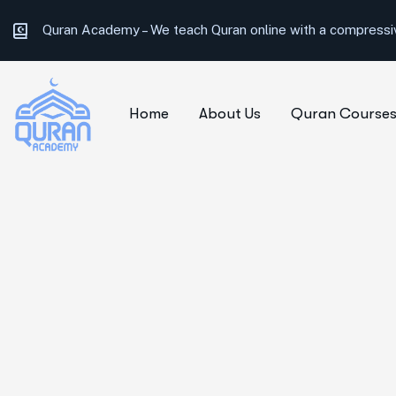
Quran Academy –
We teach Quran online with a compressiv
Home
About Us
Quran Course