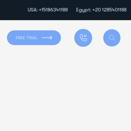
USA: +15186341188
Egypt: +20 1285401188
FREE TRIAL