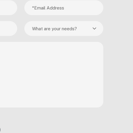
What are your needs?