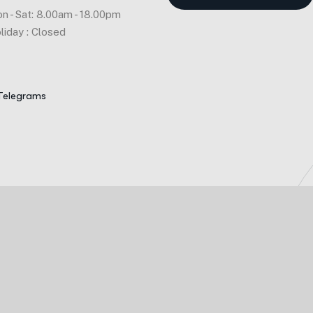
n - Sat: 8.00am - 18.00pm
liday : Closed
Telegrams