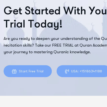
G
e
t
S
t
a
r
t
e
d
W
i
t
h
Y
o
u
T
r
i
a
l
T
o
d
a
y
!
Are you ready to deepen your understanding of the Q
recitation skills? Take our FREE TRIAL at Quran Academ
your journey to mastering Quranic knowledge.