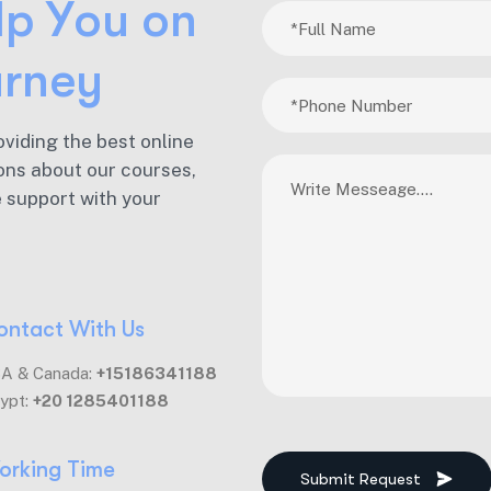
l
p
Y
o
u
o
n
u
r
n
e
y
oviding the best online
ons about our courses,
e support with your
ontact With Us
A & Canada:
+15186341188
ypt:
+20 1285401188
orking Time
Submit Request