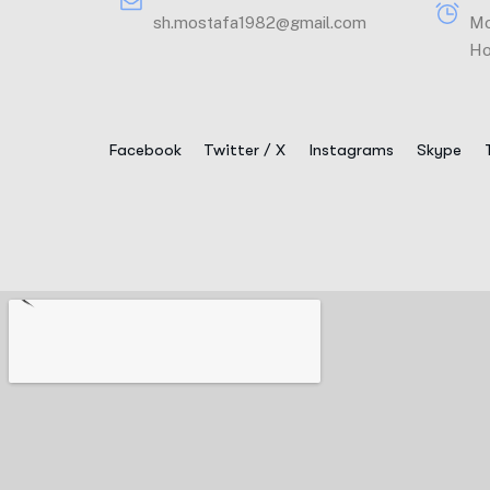
sh.mostafa1982@gmail.com
Mo
Ho
Facebook
Twitter / X
Instagrams
Skype